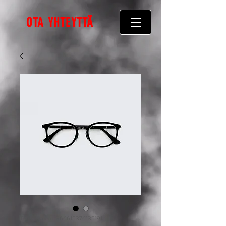
OTA YHTEYTTÄ
Tuotenumero: 366615376135191