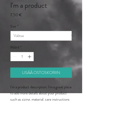
I'm a product
Hinta
7,50 €
Size
*
Määrä
*
LISÄÄ OSTOSKORIIN
I'm a product description. I'm a great place 
to add more details about your product 
such as sizing, material, care instructions 
and cleaning instructions.